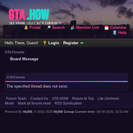
Portal
Search
Member List
Calendar
Help
Hello There, Guest!
Login
Register
GTA Forums
Board Message
GTA Forums
The specified thread does not exist.
Forum Team
Contact Us
GTA.HOW
Return to Top
Lite (Archive)
Mode
Mark all forums read
RSS Syndication
Powered By
MyBB
, © 2002-2026
MyBB Group
.
Current time:
08-08-2026, 10:15 AM