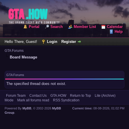
Portal
Search
Member List
Calendar
Help
Hello There, Guest!
Login
Register
GTA Forums
Board Message
GTA Forums
The specified thread does not exist.
Forum Team
Contact Us
GTA.HOW
Return to Top
Lite (Archive)
Mode
Mark all forums read
RSS Syndication
Powered By
MyBB
, © 2002-2026
MyBB
Current time:
08-08-2026, 01:02 PM
Group
.