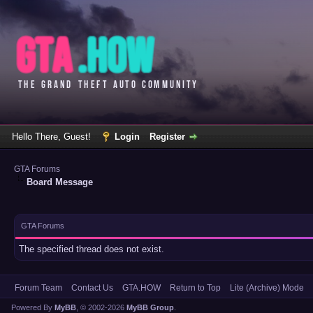
Hello There, Guest!
Login
Register
GTA Forums
Board Message
GTA Forums
The specified thread does not exist.
Forum Team
Contact Us
GTA.HOW
Return to Top
Lite (Archive) Mode
Powered By
MyBB
, © 2002-2026
MyBB Group
.