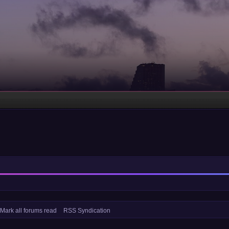
Mark all forums read
RSS Syndication