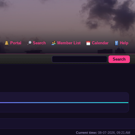
Portal
Search
Member List
Calendar
Help
Current time:
08-07-2026, 09:21 AM