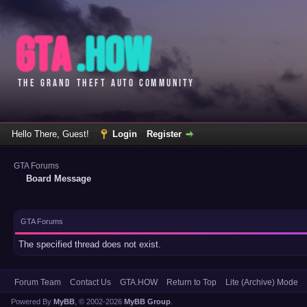
Hello There, Guest!
Login
Register
GTA Forums
Board Message
GTA Forums
The specified thread does not exist.
Forum Team
Contact Us
GTA.HOW
Return to Top
Lite (Archive) Mode
Powered By
MyBB
, © 2002-2026
MyBB Group
.