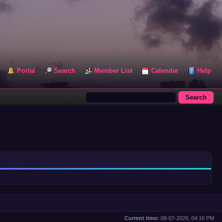
Portal
Search
Member List
Calendar
Help
Current time:
08-07-2026, 04:16 PM