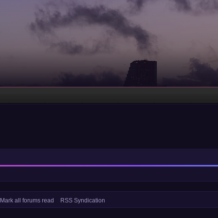
Mark all forums read
RSS Syndication