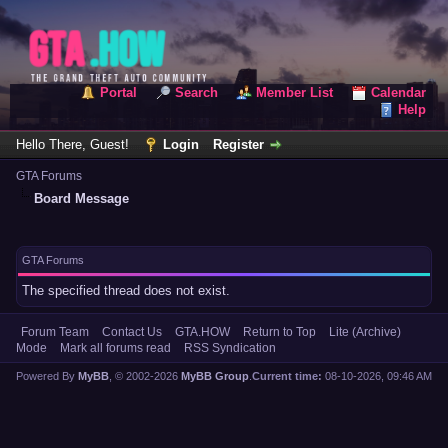
Portal
Search
Member List
Calendar
Help
Hello There, Guest!
Login
Register
GTA Forums
Board Message
GTA Forums
The specified thread does not exist.
Forum Team
Contact Us
GTA.HOW
Return to Top
Lite (Archive)
Mode
Mark all forums read
RSS Syndication
Powered By
MyBB
, © 2002-2026
MyBB Group
.
Current time:
08-10-2026, 09:46 AM