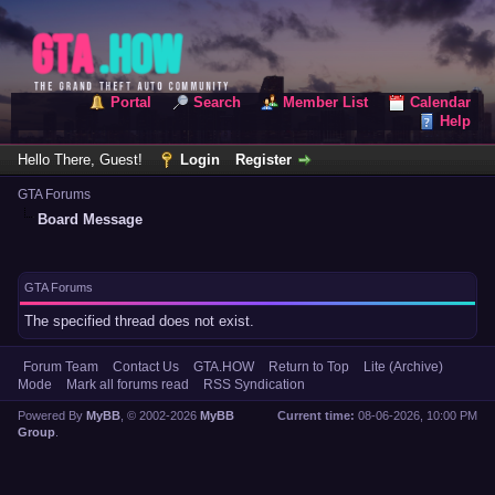
Portal
Search
Member List
Calendar
Help
Hello There, Guest!
Login
Register
GTA Forums
Board Message
GTA Forums
The specified thread does not exist.
Forum Team
Contact Us
GTA.HOW
Return to Top
Lite (Archive)
Mode
Mark all forums read
RSS Syndication
Powered By
MyBB
, © 2002-2026
MyBB
Current time:
08-06-2026, 10:00 PM
Group
.