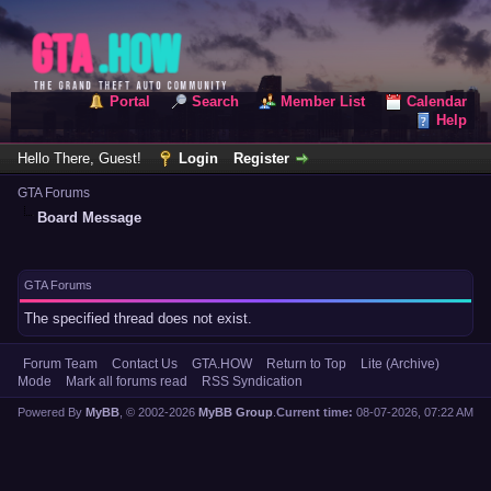
Portal
Search
Member List
Calendar
Help
Hello There, Guest!
Login
Register
GTA Forums
Board Message
GTA Forums
The specified thread does not exist.
Forum Team
Contact Us
GTA.HOW
Return to Top
Lite (Archive)
Mode
Mark all forums read
RSS Syndication
Powered By
MyBB
, © 2002-2026
MyBB Group
.
Current time:
08-07-2026, 07:22 AM