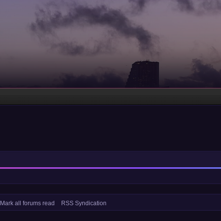
Mark all forums read
RSS Syndication