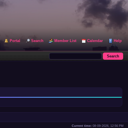
Portal
Search
Member List
Calendar
Help
Current time:
08-09-2026, 12:56 PM