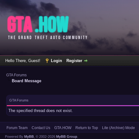
Hello There, Guest!
Login
Register
GTA Forums
Board Message
GTA Forums
The specified thread does not exist.
Forum Team
Contact Us
GTA.HOW
Return to Top
Lite (Archive) Mode
Powered By
MyBB
, © 2002-2026
MyBB Group
.