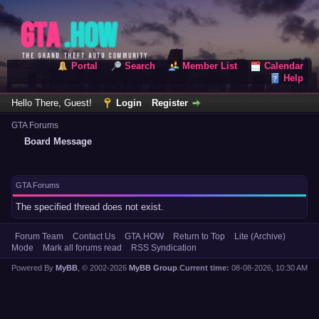
Portal
Search
Member List
Calendar
Help
Hello There, Guest!
Login
Register
GTA Forums
Board Message
GTA Forums
The specified thread does not exist.
Forum Team
Contact Us
GTA.HOW
Return to Top
Lite (Archive)
Mode
Mark all forums read
RSS Syndication
Powered By
MyBB
, © 2002-2026
MyBB Group
.
Current time:
08-08-2026, 10:30 AM