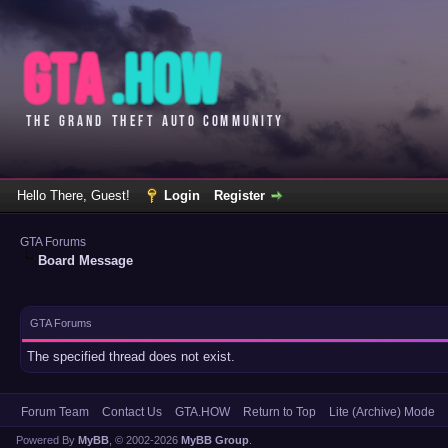
Hello There, Guest!
Login
Register
GTA Forums
Board Message
GTA Forums
The specified thread does not exist.
Forum Team
Contact Us
GTA.HOW
Return to Top
Lite (Archive) Mode
Powered By
MyBB
, © 2002-2026
MyBB Group
.