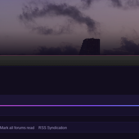
Mark all forums read
RSS Syndication