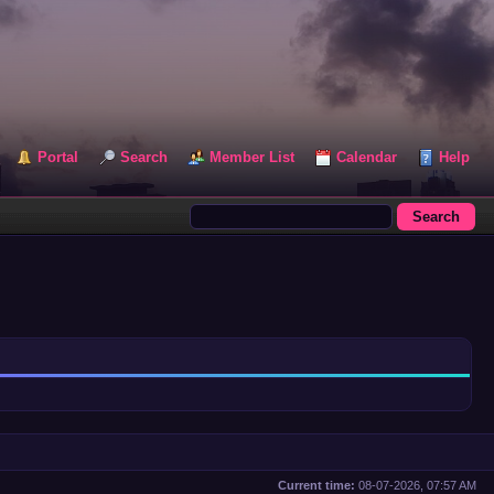
Portal
Search
Member List
Calendar
Help
Current time:
08-07-2026, 07:57 AM