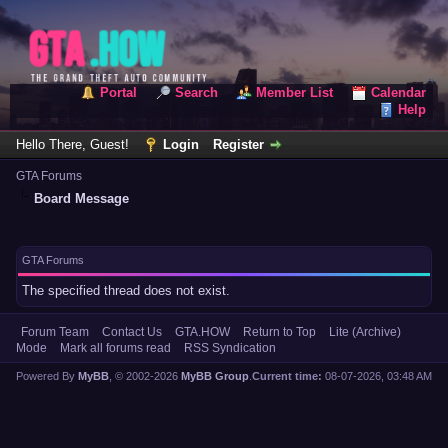
Portal
Search
Member List
Calendar
Help
Hello There, Guest!
Login
Register
GTA Forums
Board Message
GTA Forums
The specified thread does not exist.
Forum Team
Contact Us
GTA.HOW
Return to Top
Lite (Archive)
Mode
Mark all forums read
RSS Syndication
Powered By
MyBB
, © 2002-2026
MyBB Group
.
Current time:
08-07-2026, 03:48 AM