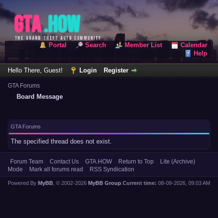
Portal
Search
Member List
Calendar
Help
Hello There, Guest!
Login
Register
GTA Forums
Board Message
GTA Forums
The specified thread does not exist.
Forum Team
Contact Us
GTA.HOW
Return to Top
Lite (Archive)
Mode
Mark all forums read
RSS Syndication
Powered By
MyBB
, © 2002-2026
MyBB Group
.
Current time:
08-09-2026, 09:03 AM