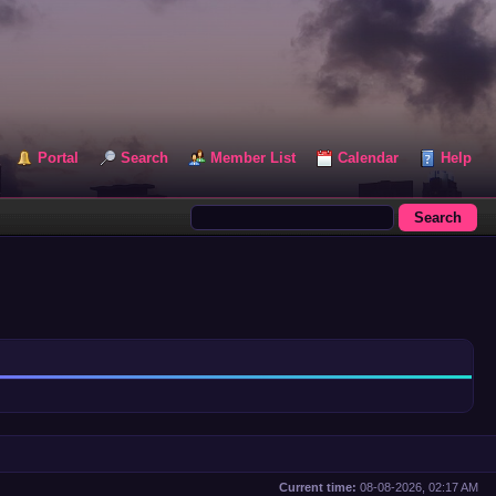
Portal
Search
Member List
Calendar
Help
Current time:
08-08-2026, 02:17 AM