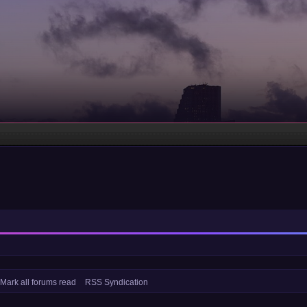
Mark all forums read
RSS Syndication