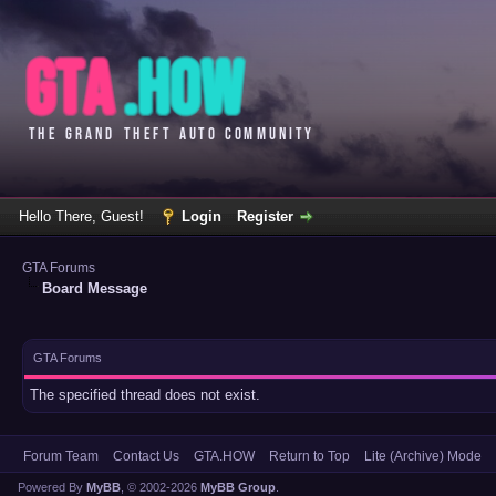
Hello There, Guest!
Login
Register
GTA Forums
Board Message
GTA Forums
The specified thread does not exist.
Forum Team
Contact Us
GTA.HOW
Return to Top
Lite (Archive) Mode
Powered By
MyBB
, © 2002-2026
MyBB Group
.