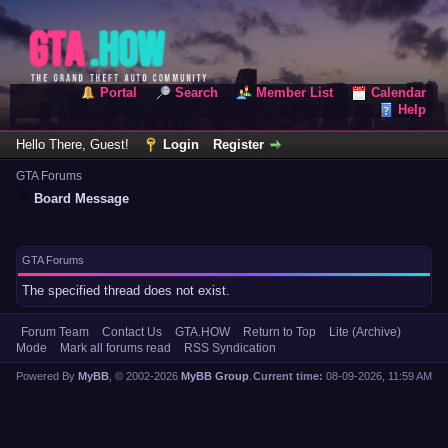
Portal
Search
Member List
Calendar
Help
Hello There, Guest!
Login
Register
GTA Forums
Board Message
GTA Forums
The specified thread does not exist.
Forum Team
Contact Us
GTA.HOW
Return to Top
Lite (Archive)
Mode
Mark all forums read
RSS Syndication
Powered By
MyBB
, © 2002-2026
MyBB Group
.
Current time:
08-09-2026, 11:59 AM