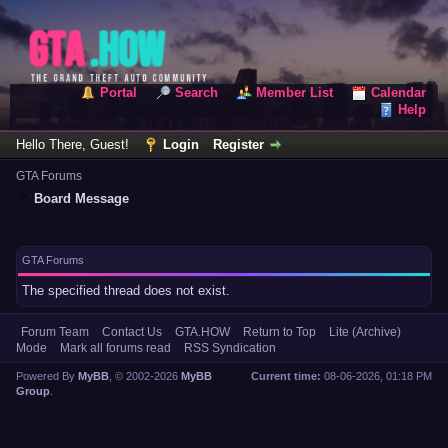
Portal
Search
Member List
Calendar
Help
Hello There, Guest!
Login
Register
GTA Forums
Board Message
GTA Forums
The specified thread does not exist.
Forum Team
Contact Us
GTA.HOW
Return to Top
Lite (Archive)
Mode
Mark all forums read
RSS Syndication
Powered By
MyBB
, © 2002-2026
MyBB
Current time:
08-06-2026, 01:18 PM
Group
.