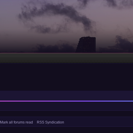
Mark all forums read
RSS Syndication