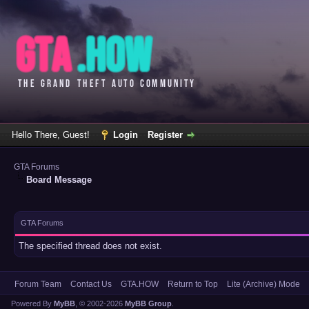
Hello There, Guest!
Login
Register
GTA Forums
Board Message
GTA Forums
The specified thread does not exist.
Forum Team
Contact Us
GTA.HOW
Return to Top
Lite (Archive) Mode
Powered By
MyBB
, © 2002-2026
MyBB Group
.