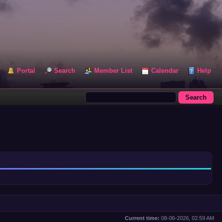
Portal
Search
Member List
Calendar
Help
Current time:
08-06-2026, 02:59 AM