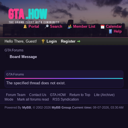
Portal
Search
Member List
Calendar
Help
Hello There, Guest!
Login
Register
GTA Forums
Board Message
GTA Forums
The specified thread does not exist.
Forum Team
Contact Us
GTA.HOW
Return to Top
Lite (Archive)
Mode
Mark all forums read
RSS Syndication
Powered By
MyBB
, © 2002-2026
MyBB Group
.
Current time:
08-07-2026, 03:30 AM