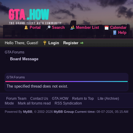
Portal
Search
Member List
Calendar
Help
Hello There, Guest!
Login
Register
GTA Forums
Board Message
GTA Forums
The specified thread does not exist.
Forum Team
Contact Us
GTA.HOW
Return to Top
Lite (Archive)
Mode
Mark all forums read
RSS Syndication
Powered By
MyBB
, © 2002-2026
MyBB Group
.
Current time:
08-07-2026, 05:15 AM