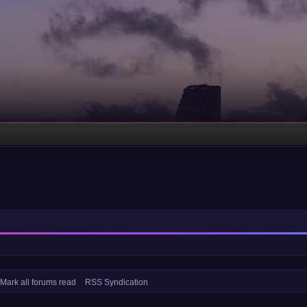
Mark all forums read
RSS Syndication