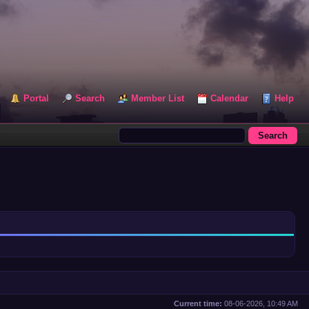
Portal
Search
Member List
Calendar
Help
Current time:
08-06-2026, 10:49 AM