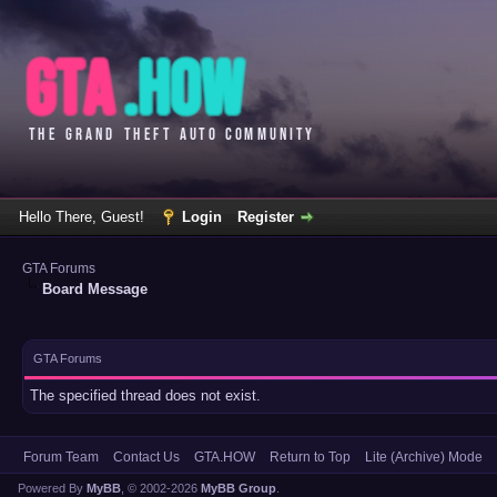
Hello There, Guest!
Login
Register
GTA Forums
Board Message
GTA Forums
The specified thread does not exist.
Forum Team
Contact Us
GTA.HOW
Return to Top
Lite (Archive) Mode
Powered By
MyBB
, © 2002-2026
MyBB Group
.