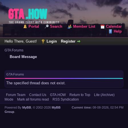
Portal
Search
Member List
Calendar
Help
Hello There, Guest!
Login
Register
GTA Forums
Board Message
GTA Forums
The specified thread does not exist.
Forum Team
Contact Us
GTA.HOW
Return to Top
Lite (Archive)
Mode
Mark all forums read
RSS Syndication
Powered By
MyBB
, © 2002-2026
MyBB
Current time:
08-08-2026, 02:54 PM
Group
.