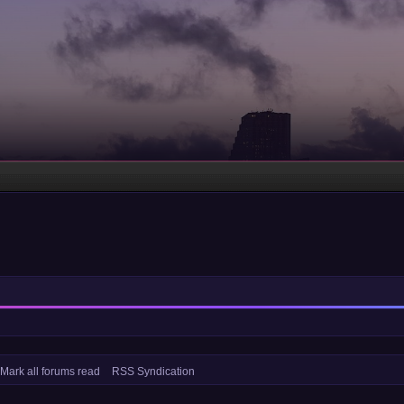
Mark all forums read
RSS Syndication