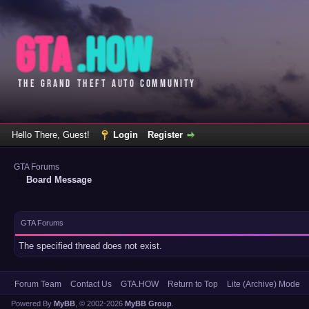
Hello There, Guest!
Login
Register
GTA Forums
Board Message
GTA Forums
The specified thread does not exist.
Forum Team
Contact Us
GTA.HOW
Return to Top
Lite (Archive) Mode
Powered By
MyBB
, © 2002-2026
MyBB Group
.