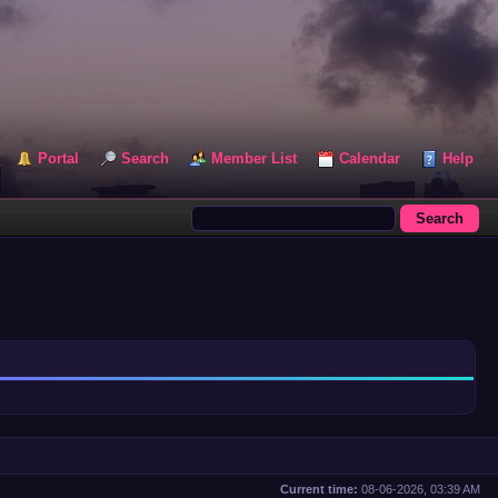
Portal
Search
Member List
Calendar
Help
Current time:
08-06-2026, 03:39 AM