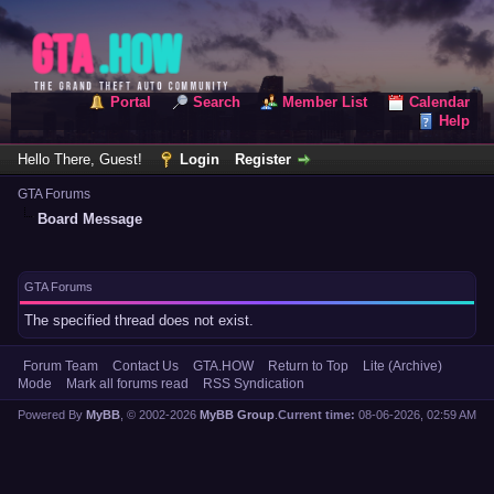
Portal
Search
Member List
Calendar
Help
Hello There, Guest!
Login
Register
GTA Forums
Board Message
GTA Forums
The specified thread does not exist.
Forum Team
Contact Us
GTA.HOW
Return to Top
Lite (Archive)
Mode
Mark all forums read
RSS Syndication
Powered By
MyBB
, © 2002-2026
MyBB Group
.
Current time:
08-06-2026, 02:59 AM