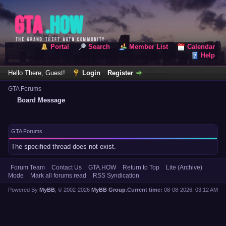
Portal
Search
Member List
Calendar
Help
Hello There, Guest!
Login
Register
GTA Forums
Board Message
GTA Forums
The specified thread does not exist.
Forum Team
Contact Us
GTA.HOW
Return to Top
Lite (Archive)
Mode
Mark all forums read
RSS Syndication
Powered By
MyBB
, © 2002-2026
MyBB Group
.
Current time:
08-08-2026, 03:12 AM