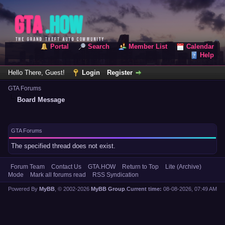
Portal
Search
Member List
Calendar
Help
Hello There, Guest!
Login
Register
GTA Forums
Board Message
GTA Forums
The specified thread does not exist.
Forum Team
Contact Us
GTA.HOW
Return to Top
Lite (Archive)
Mode
Mark all forums read
RSS Syndication
Powered By
MyBB
, © 2002-2026
MyBB Group
.
Current time:
08-08-2026, 07:49 AM