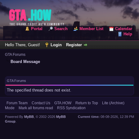
Portal
Search
Member List
Calendar
Help
Hello There, Guest!
Login
Register
GTA Forums
Board Message
GTA Forums
The specified thread does not exist.
Forum Team
Contact Us
GTA.HOW
Return to Top
Lite (Archive)
Mode
Mark all forums read
RSS Syndication
Powered By
MyBB
, © 2002-2026
MyBB
Current time:
08-08-2026, 12:39 PM
Group
.