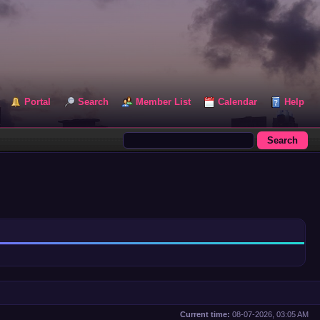
Portal
Search
Member List
Calendar
Help
Current time:
08-07-2026, 03:05 AM