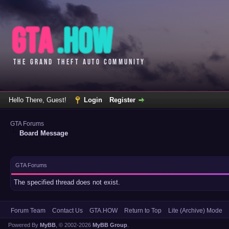
Hello There, Guest!
Login
Register
GTA Forums
Board Message
GTA Forums
The specified thread does not exist.
Forum Team
Contact Us
GTA.HOW
Return to Top
Lite (Archive) Mode
Powered By
MyBB
, © 2002-2026
MyBB Group
.