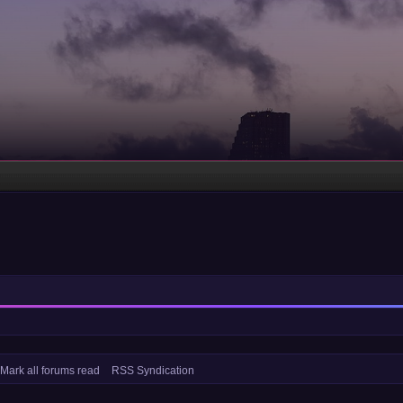
Mark all forums read
RSS Syndication