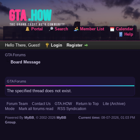
Portal
Search
Member List
Calendar
Help
Hello There, Guest!
Login
Register
GTA Forums
Board Message
GTA Forums
The specified thread does not exist.
Forum Team
Contact Us
GTA.HOW
Return to Top
Lite (Archive)
Mode
Mark all forums read
RSS Syndication
Powered By
MyBB
, © 2002-2026
MyBB
Current time:
08-07-2026, 01:03 PM
Group
.