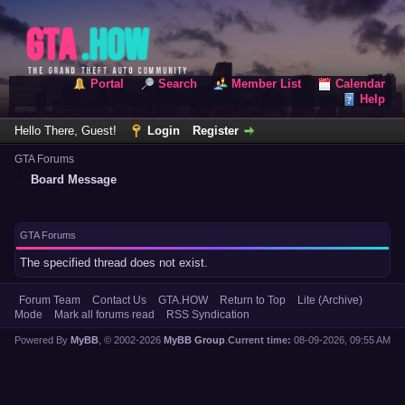
Portal
Search
Member List
Calendar
Help
Hello There, Guest!
Login
Register
GTA Forums
Board Message
GTA Forums
The specified thread does not exist.
Forum Team
Contact Us
GTA.HOW
Return to Top
Lite (Archive)
Mode
Mark all forums read
RSS Syndication
Powered By
MyBB
, © 2002-2026
MyBB Group
.
Current time:
08-09-2026, 09:55 AM