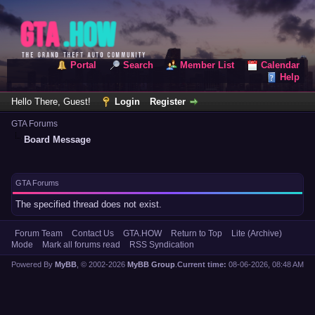
Portal
Search
Member List
Calendar
Help
Hello There, Guest!
Login
Register
GTA Forums
Board Message
GTA Forums
The specified thread does not exist.
Forum Team
Contact Us
GTA.HOW
Return to Top
Lite (Archive)
Mode
Mark all forums read
RSS Syndication
Powered By
MyBB
, © 2002-2026
MyBB Group
.
Current time:
08-06-2026, 08:48 AM