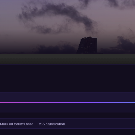
Mark all forums read
RSS Syndication