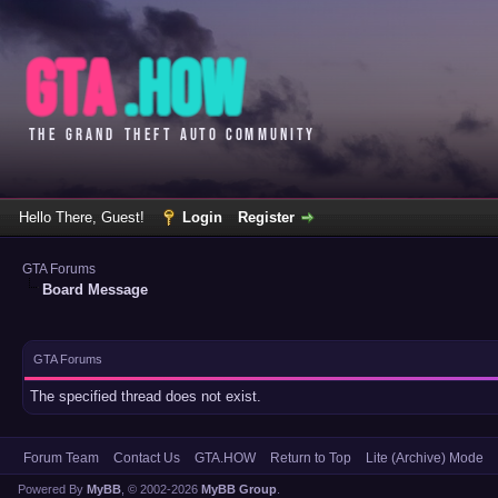
Hello There, Guest!
Login
Register
GTA Forums
Board Message
GTA Forums
The specified thread does not exist.
Forum Team
Contact Us
GTA.HOW
Return to Top
Lite (Archive) Mode
Powered By
MyBB
, © 2002-2026
MyBB Group
.