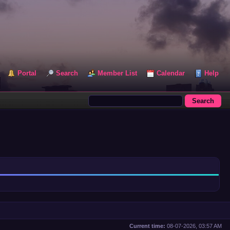
Portal
Search
Member List
Calendar
Help
Current time:
08-07-2026, 03:57 AM