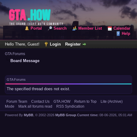
Portal
Search
Member List
Calendar
Help
Hello There, Guest!
Login
Register
GTA Forums
Board Message
GTA Forums
The specified thread does not exist.
Forum Team
Contact Us
GTA.HOW
Return to Top
Lite (Archive)
Mode
Mark all forums read
RSS Syndication
Powered By
MyBB
, © 2002-2026
MyBB Group
.
Current time:
08-06-2026, 05:01 AM