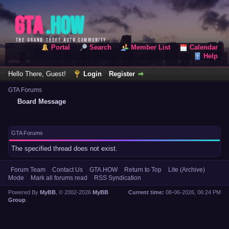
Portal
Search
Member List
Calendar
Help
Hello There, Guest!
Login
Register
GTA Forums
Board Message
GTA Forums
The specified thread does not exist.
Forum Team
Contact Us
GTA.HOW
Return to Top
Lite (Archive)
Mode
Mark all forums read
RSS Syndication
Powered By
MyBB
, © 2002-2026
MyBB
Current time:
08-06-2026, 06:24 PM
Group
.