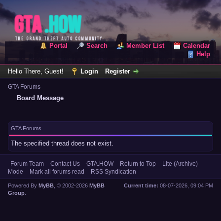
Portal
Search
Member List
Calendar
Help
Hello There, Guest!
Login
Register
GTA Forums
Board Message
GTA Forums
The specified thread does not exist.
Forum Team
Contact Us
GTA.HOW
Return to Top
Lite (Archive)
Mode
Mark all forums read
RSS Syndication
Powered By
MyBB
, © 2002-2026
MyBB
Current time:
08-07-2026, 09:04 PM
Group
.