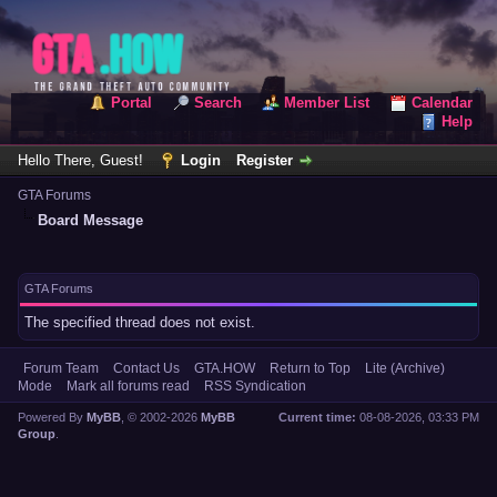
Portal
Search
Member List
Calendar
Help
Hello There, Guest!
Login
Register
GTA Forums
Board Message
GTA Forums
The specified thread does not exist.
Forum Team
Contact Us
GTA.HOW
Return to Top
Lite (Archive)
Mode
Mark all forums read
RSS Syndication
Powered By
MyBB
, © 2002-2026
MyBB
Current time:
08-08-2026, 03:33 PM
Group
.