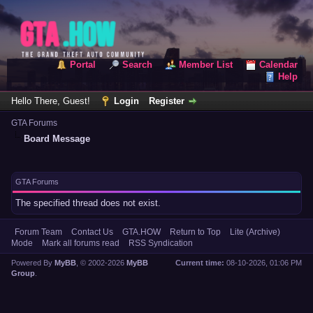
Portal
Search
Member List
Calendar
Help
Hello There, Guest!
Login
Register
GTA Forums
Board Message
GTA Forums
The specified thread does not exist.
Forum Team
Contact Us
GTA.HOW
Return to Top
Lite (Archive)
Mode
Mark all forums read
RSS Syndication
Powered By
MyBB
, © 2002-2026
MyBB
Current time:
08-10-2026, 01:06 PM
Group
.