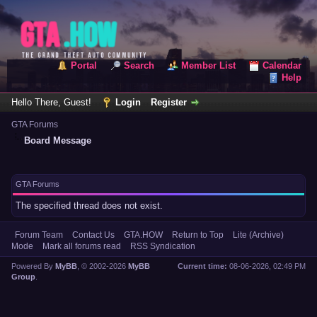
Portal
Search
Member List
Calendar
Help
Hello There, Guest!
Login
Register
GTA Forums
Board Message
GTA Forums
The specified thread does not exist.
Forum Team
Contact Us
GTA.HOW
Return to Top
Lite (Archive)
Mode
Mark all forums read
RSS Syndication
Powered By
MyBB
, © 2002-2026
MyBB
Current time:
08-06-2026, 02:49 PM
Group
.