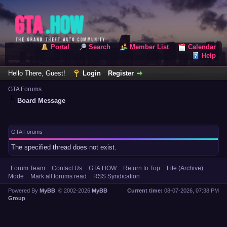
Portal
Search
Member List
Calendar
Help
Hello There, Guest!
Login
Register
GTA Forums
Board Message
GTA Forums
The specified thread does not exist.
Forum Team
Contact Us
GTA.HOW
Return to Top
Lite (Archive)
Mode
Mark all forums read
RSS Syndication
Powered By
MyBB
, © 2002-2026
MyBB
Current time:
08-07-2026, 07:38 PM
Group
.