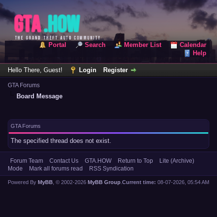
Portal
Search
Member List
Calendar
Help
Hello There, Guest!
Login
Register
GTA Forums
Board Message
GTA Forums
The specified thread does not exist.
Forum Team
Contact Us
GTA.HOW
Return to Top
Lite (Archive)
Mode
Mark all forums read
RSS Syndication
Powered By
MyBB
, © 2002-2026
MyBB Group
.
Current time:
08-07-2026, 05:54 AM