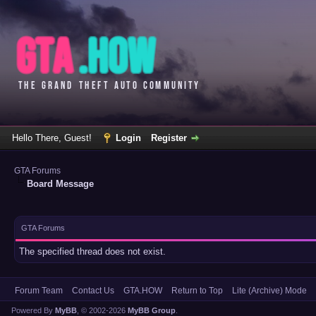
Hello There, Guest!
Login
Register
GTA Forums
Board Message
GTA Forums
The specified thread does not exist.
Forum Team
Contact Us
GTA.HOW
Return to Top
Lite (Archive) Mode
Powered By
MyBB
, © 2002-2026
MyBB Group
.