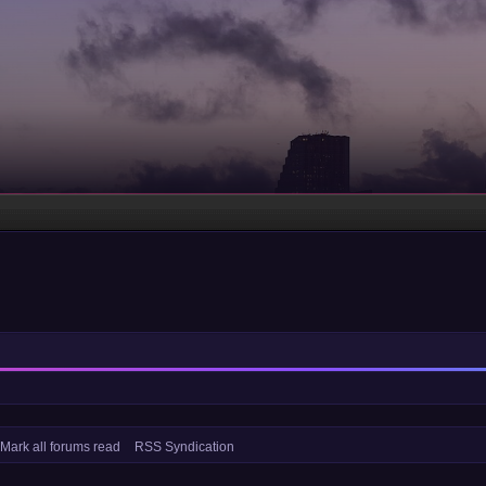
Mark all forums read
RSS Syndication