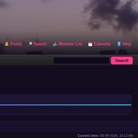
Portal
Search
Member List
Calendar
Help
Current time:
08-09-2026, 10:12 AM