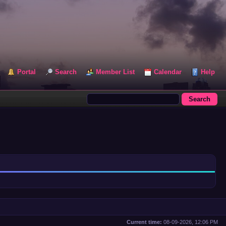
Portal
Search
Member List
Calendar
Help
Current time:
08-09-2026, 12:06 PM