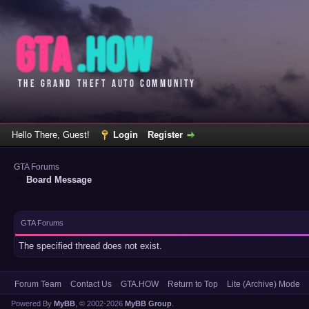
Hello There, Guest!
Login
Register
GTA Forums
Board Message
GTA Forums
The specified thread does not exist.
Forum Team
Contact Us
GTA.HOW
Return to Top
Lite (Archive) Mode
Powered By
MyBB
, © 2002-2026
MyBB Group
.