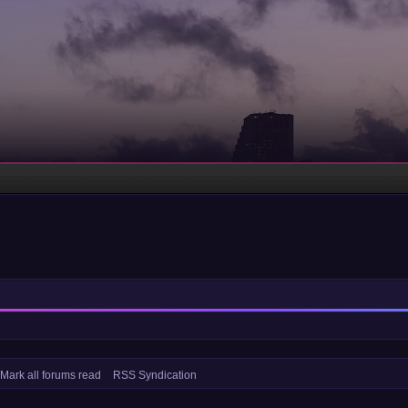
Mark all forums read
RSS Syndication