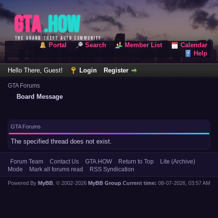
Portal
Search
Member List
Calendar
Help
Hello There, Guest!
Login
Register
GTA Forums
Board Message
GTA Forums
The specified thread does not exist.
Forum Team
Contact Us
GTA.HOW
Return to Top
Lite (Archive)
Mode
Mark all forums read
RSS Syndication
Powered By
MyBB
, © 2002-2026
MyBB Group
.
Current time:
08-07-2026, 03:57 AM