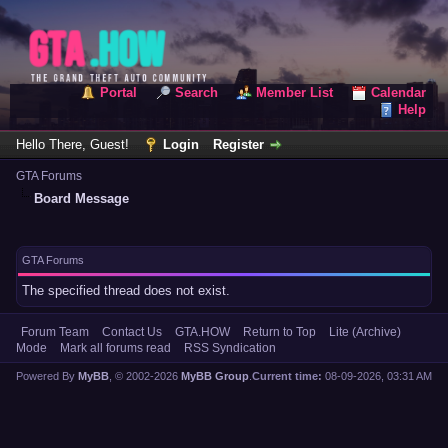
Portal
Search
Member List
Calendar
Help
Hello There, Guest!
Login
Register
GTA Forums
Board Message
GTA Forums
The specified thread does not exist.
Forum Team
Contact Us
GTA.HOW
Return to Top
Lite (Archive)
Mode
Mark all forums read
RSS Syndication
Powered By
MyBB
, © 2002-2026
MyBB Group
.
Current time:
08-09-2026, 03:31 AM