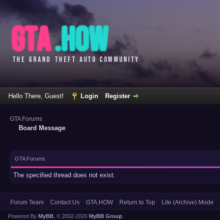
Hello There, Guest!
Login
Register
GTA Forums
Board Message
GTA Forums
The specified thread does not exist.
Forum Team
Contact Us
GTA.HOW
Return to Top
Lite (Archive) Mode
Powered By
MyBB
, © 2002-2026
MyBB Group
.