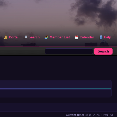
Portal
Search
Member List
Calendar
Help
Current time:
08-06-2026, 11:49 PM