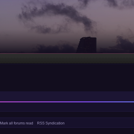
Mark all forums read
RSS Syndication