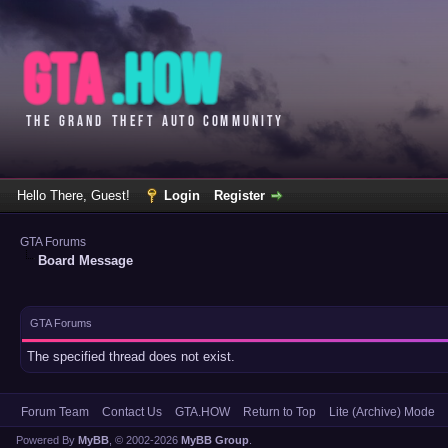
Hello There, Guest!
Login
Register
GTA Forums
Board Message
GTA Forums
The specified thread does not exist.
Forum Team
Contact Us
GTA.HOW
Return to Top
Lite (Archive) Mode
Powered By
MyBB
, © 2002-2026
MyBB Group
.