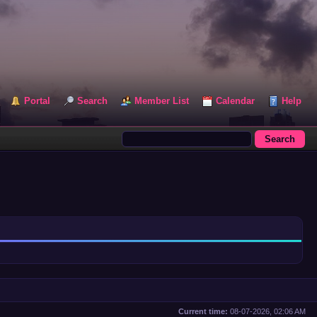
Portal
Search
Member List
Calendar
Help
Current time:
08-07-2026, 02:06 AM