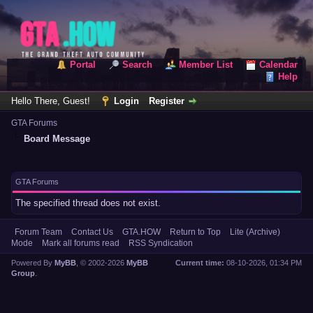
Portal
Search
Member List
Calendar
Help
Hello There, Guest!
Login
Register
GTA Forums
Board Message
GTA Forums
The specified thread does not exist.
Forum Team
Contact Us
GTA.HOW
Return to Top
Lite (Archive)
Mode
Mark all forums read
RSS Syndication
Powered By
MyBB
, © 2002-2026
MyBB
Current time:
08-10-2026, 01:34 PM
Group
.