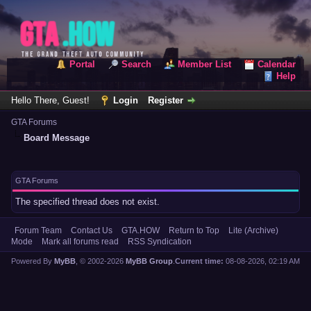
Portal
Search
Member List
Calendar
Help
Hello There, Guest!
Login
Register
GTA Forums
Board Message
GTA Forums
The specified thread does not exist.
Forum Team
Contact Us
GTA.HOW
Return to Top
Lite (Archive)
Mode
Mark all forums read
RSS Syndication
Powered By
MyBB
, © 2002-2026
MyBB Group
.
Current time:
08-08-2026, 02:19 AM