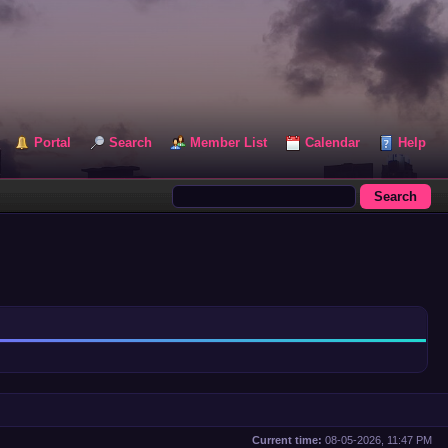
Portal
Search
Member List
Calendar
Help
Current time:
08-05-2026, 11:47 PM