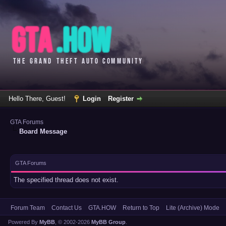
Hello There, Guest!
Login
Register
GTA Forums
Board Message
GTA Forums
The specified thread does not exist.
Forum Team
Contact Us
GTA.HOW
Return to Top
Lite (Archive) Mode
Powered By
MyBB
, © 2002-2026
MyBB Group
.