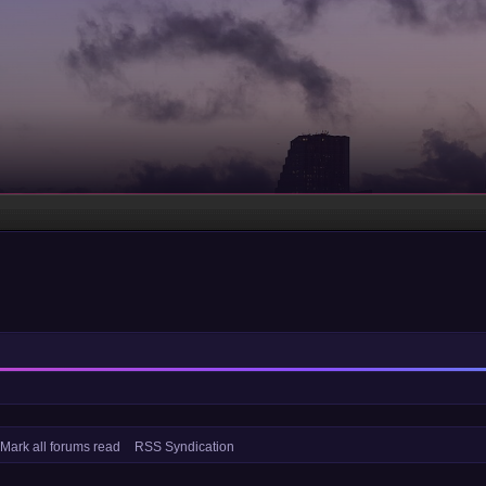
Mark all forums read
RSS Syndication