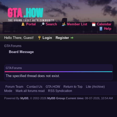
Portal
Search
Member List
Calendar
Help
Hello There, Guest!
Login
Register
GTA Forums
Board Message
GTA Forums
The specified thread does not exist.
Forum Team
Contact Us
GTA.HOW
Return to Top
Lite (Archive)
Mode
Mark all forums read
RSS Syndication
Powered By
MyBB
, © 2002-2026
MyBB Group
.
Current time:
08-07-2026, 10:54 AM