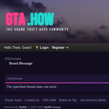
Hello There, Guest!
Login
Register
GTA Forums
Board Message
GTA Forums
The specified thread does not exist.
Forum Team
Contact Us
GTA.HOW
Return to Top
Lite (Archive) Mode
Powered By
MyBB
, © 2002-2026
MyBB Group
.