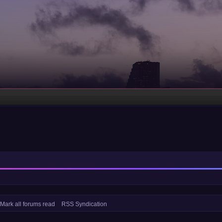
Mark all forums read
RSS Syndication