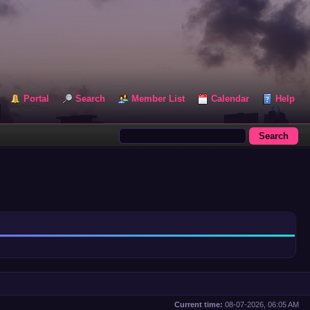
Portal
Search
Member List
Calendar
Help
Current time:
08-07-2026, 06:05 AM