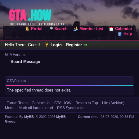
Portal
Search
Member List
Calendar
Help
Hello There, Guest!
Login
Register
GTA Forums
Board Message
GTA Forums
The specified thread does not exist.
Forum Team
Contact Us
GTA.HOW
Return to Top
Lite (Archive)
Mode
Mark all forums read
RSS Syndication
Powered By
MyBB
, © 2002-2026
MyBB
Current time:
08-07-2026, 09:38 PM
Group
.